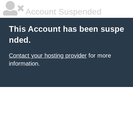
Account Suspended
This Account has been suspe
nded.
Contact your hosting provider
for more
information.