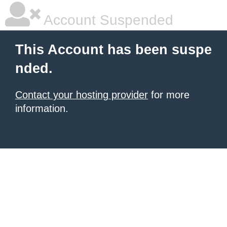
Account Suspended
This Account has been suspe
nded.
Contact your hosting provider
for more
information.