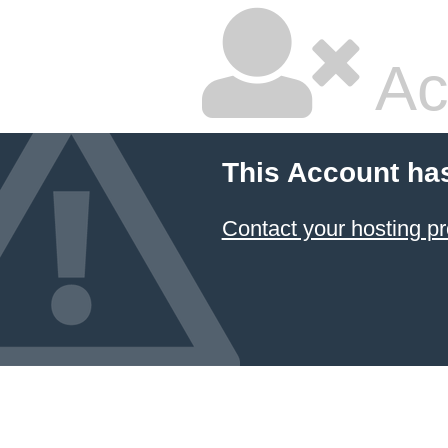
Ac
This Account ha
Contact your hosting pr