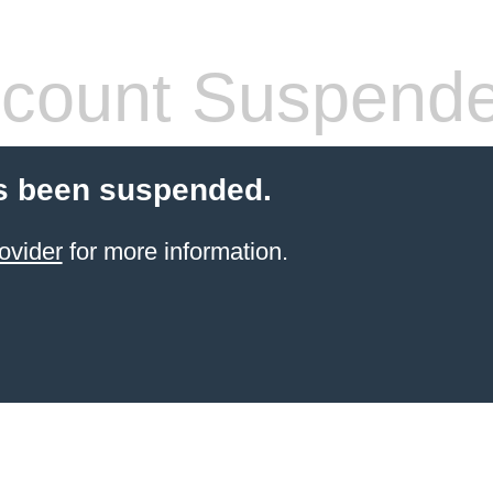
count Suspend
s been suspended.
ovider
for more information.