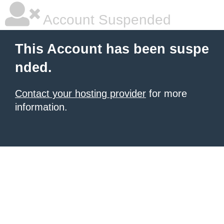
Account Suspended
This Account has been suspe
nded.
Contact your hosting provider
for more
information.