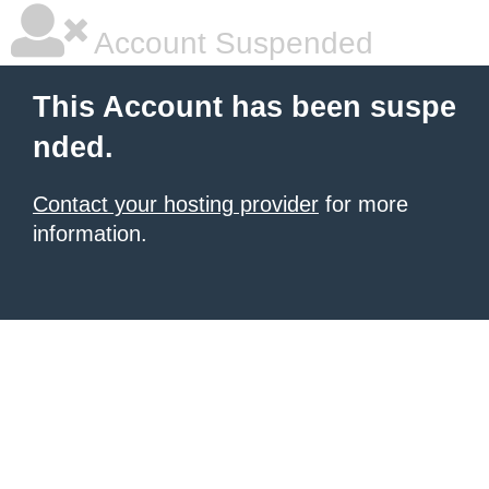
Account Suspended
This Account has been suspe
nded.
Contact your hosting provider
for more
information.