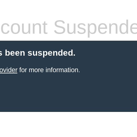
count Suspend
s been suspended.
ovider
for more information.