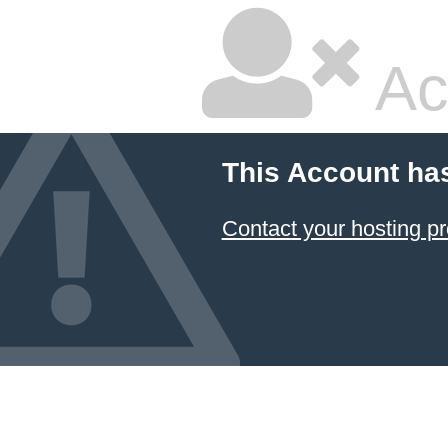
Ac
This Account ha
Contact your hosting pr