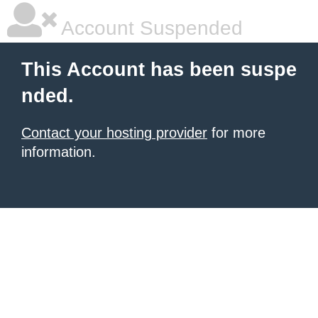
Account Suspended
This Account has been suspe
nded.
Contact your hosting provider
for more
information.