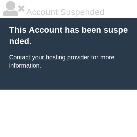
Account Suspended
This Account has been suspe
nded.
Contact your hosting provider
for more
information.