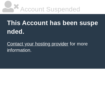
Account Suspended
This Account has been suspe
nded.
Contact your hosting provider
for more
information.