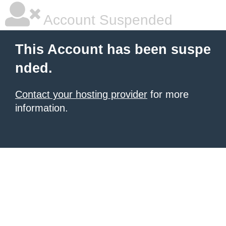
Account Suspended
This Account has been suspe
nded.
Contact your hosting provider
for more
information.