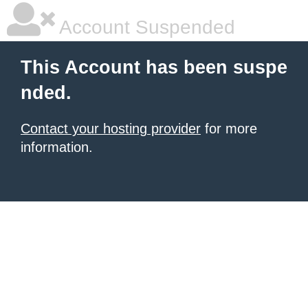
Account Suspended
This Account has been suspe
nded.
Contact your hosting provider
for more
information.