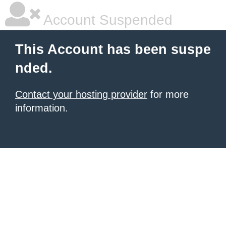
Account Suspended
This Account has been suspe
nded.
Contact your hosting provider
for more
information.