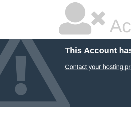
Ac
This Account ha
Contact your hosting pr