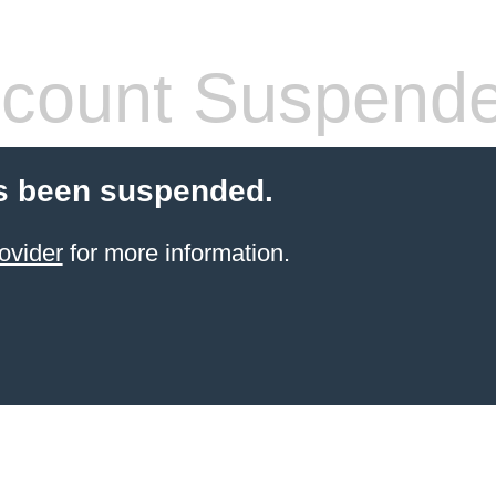
count Suspend
s been suspended.
ovider
for more information.