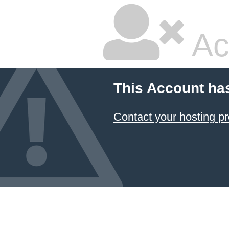
Ac
This Account ha
Contact your hosting pr