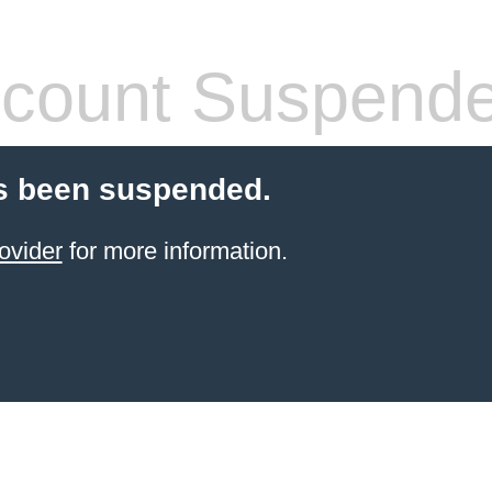
count Suspend
s been suspended.
ovider
for more information.