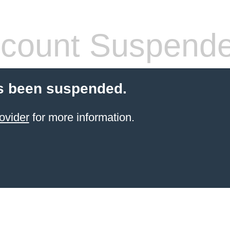
count Suspend
s been suspended.
ovider
for more information.