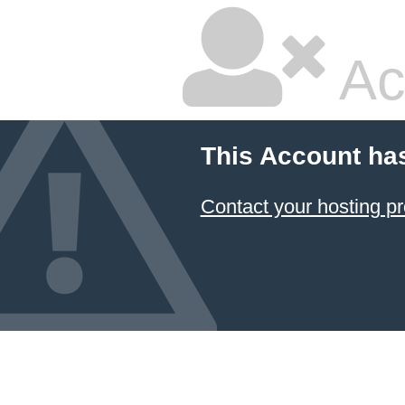
Ac
This Account ha
Contact your hosting pr